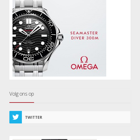
Volg ons op
TWITTER