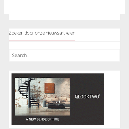
Zoeken door onze nieuwsartikelen