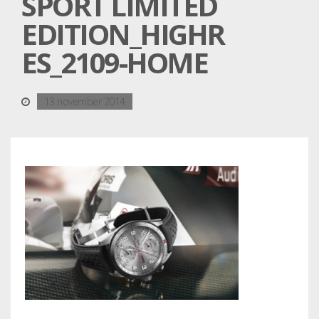
SPORT LIMITED
EDITION_HIGHR
ES_2109-HOME
13 november 2014