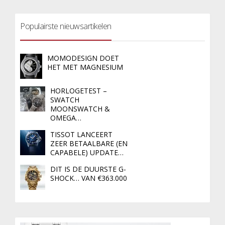
Populairste nieuwsartikelen
MOMODESIGN DOET
HET MET MAGNESIUM
HORLOGETEST –
SWATCH
MOONSWATCH &
OMEGA…
TISSOT LANCEERT
ZEER BETAALBARE (EN
CAPABELE) UPDATE…
DIT IS DE DUURSTE G-
SHOCK… VAN €363.000