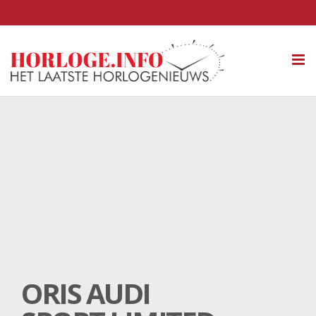
Tog
nav
ORIS AUDI