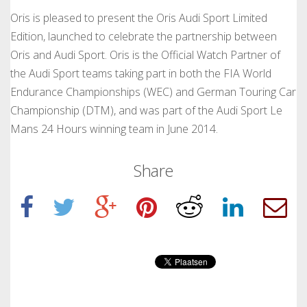
Oris is pleased to present the Oris Audi Sport Limited
Edition, launched to celebrate the partnership between
Oris and Audi Sport. Oris is the Official Watch Partner of
the Audi Sport teams taking part in both the FIA World
Endurance Championships (WEC) and German Touring Car
Championship (DTM), and was part of the Audi Sport Le
Mans 24 Hours winning team in June 2014.
Share